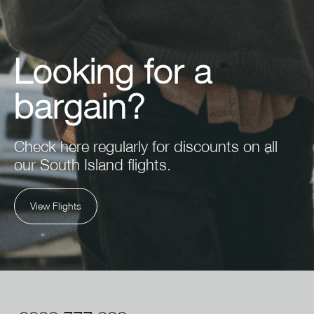
Looking for a
bargain?
Check here regularly for discounts on all
our South Island flights.
View Flights