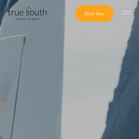
Book Now