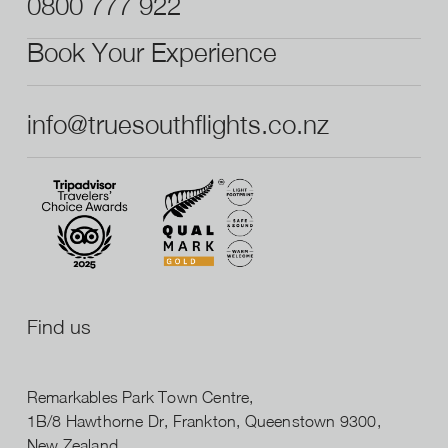
0800 777 922
Book Your Experience
info@truesouthflights.co.nz
Find us
Remarkables Park Town Centre,
1B/8 Hawthorne Dr, Frankton, Queenstown 9300,
New Zealand