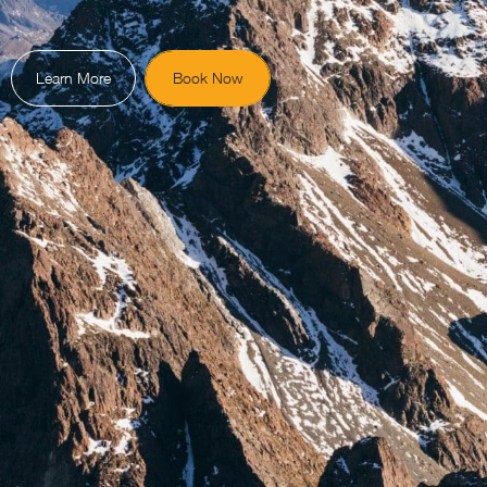
Learn More
Book Now