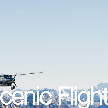
enic Fligh