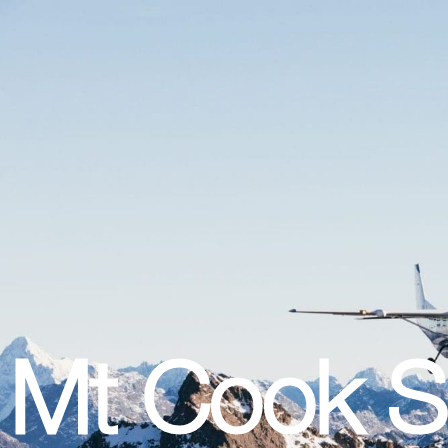
Mt Cook Sc