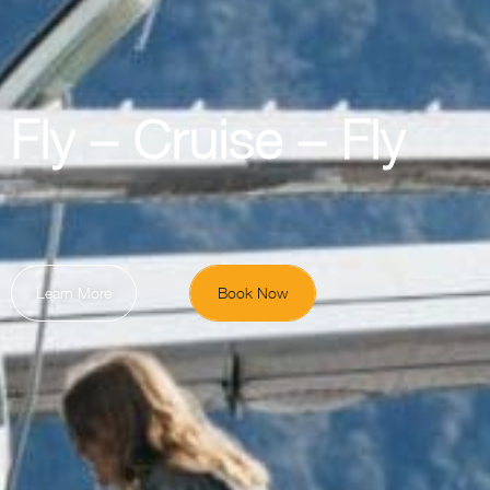
Fly – Cruise – Fly
Learn More
Book Now