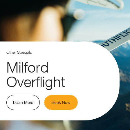
Other Specials
Milford
Overflight
Learn More
Book Now