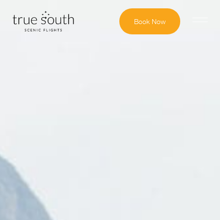
Book Now