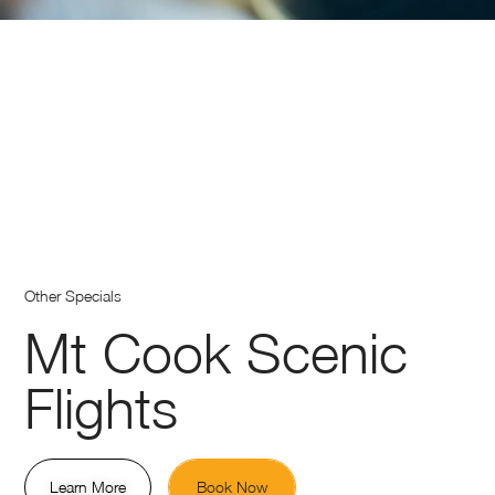
Other Specials
Mt Cook Scenic
Flights
Learn More
Book Now