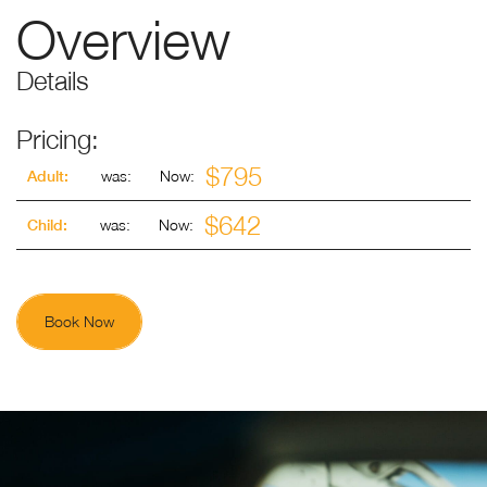
Overview
Details
Pricing:
$795
was:
Now:
Adult:
$642
was:
Now:
Child:
Book Now