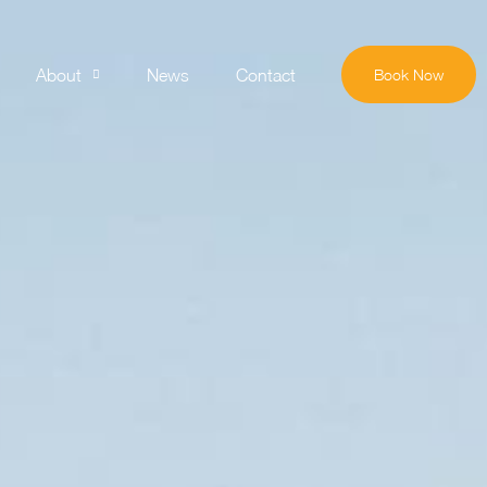
About
News
Contact
Book Now