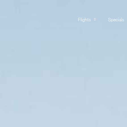
Flights
Specials