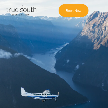
Book Now