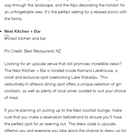
way through the landscape, and the Alps decorating the horizon for
an unforgettable view. It’s the perfect setting for a relaxed picnic with
the family.
Nest Kitchen + Bar
Pic Credit: Best Restaurants NZ
Looking for an upscale venue that still promises incredible views?
The Nest Kitchen + Bar is located inside Kamana Lakehouse, a
small and exclusive spot overlooking Lake Wakatipu. This
seductively-lit alfresco dining spot offers a unique selection of gin
cocktails, as well as plenty of local wines curated to suit your choice
of meal.
If you’re planning on pulling up to the Nest cocktail lounge, make
sure that you make a reservation beforehand to ensure you’ll have
the perfect spot for an evening out. The dress code is upscale,
offering you and everyone you take along the chance to dress up for