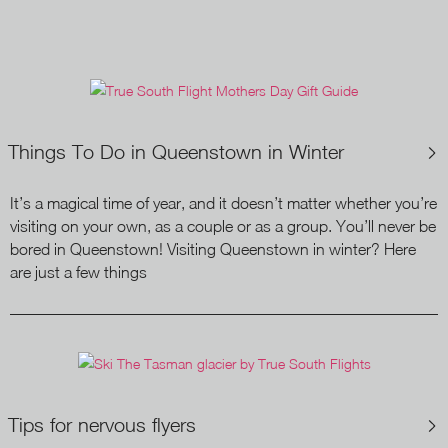
Things To Do in Queenstown in Winter
It’s a magical time of year, and it doesn’t matter whether you’re
visiting on your own, as a couple or as a group. You’ll never be
bored in Queenstown! Visiting Queenstown in winter? Here
are just a few things
Tips for nervous flyers