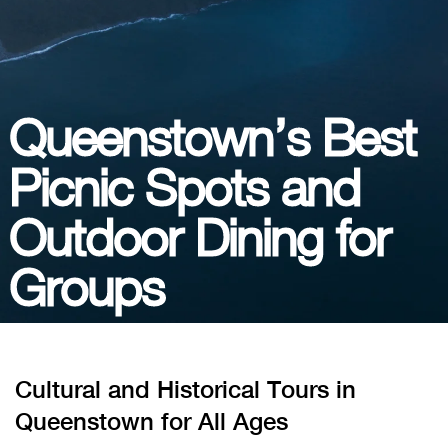
Queenstown’s Best
Picnic Spots and
Outdoor Dining for
Groups
Cultural and Historical Tours in
Queenstown for All Ages