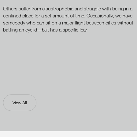
Others suffer from claustrophobia and struggle with being in a
confined place for a set amount of time. Occasionally, we have
somebody who can sit on a major flight between cities without
batting an eyelid—but has a specific fear
View All