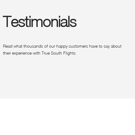
Testimonials
Read what thousands of our happy customers have to say about
their experience with True South Flights