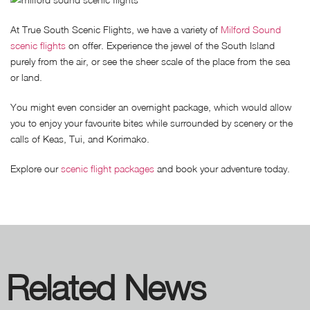
At True South Scenic Flights, we have a variety of
Milford Sound
scenic flights
on offer. Experience the jewel of the South Island
purely from the air, or see the sheer scale of the place from the sea
or land.
You might even consider an overnight package, which would allow
you to enjoy your favourite bites while surrounded by scenery or the
calls of Keas, Tui, and Korimako.
Explore our
scenic flight packages
and book your adventure today.
Related News