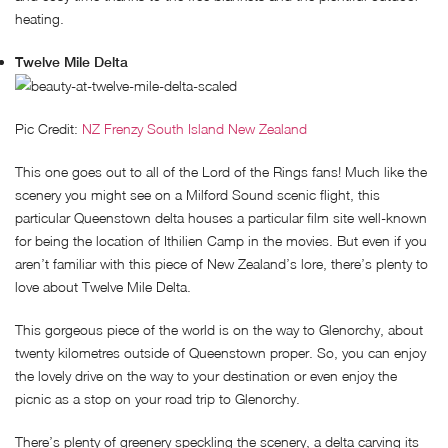
heating.
Twelve Mile Delta
Pic Credit:
NZ Frenzy South Island New Zealand
This one goes out to all of the Lord of the Rings fans! Much like the
scenery you might see on a Milford Sound scenic flight, this
particular Queenstown delta houses a particular film site well-known
for being the location of Ithilien Camp in the movies. But even if you
aren’t familiar with this piece of New Zealand’s lore, there’s plenty to
love about Twelve Mile Delta.
This gorgeous piece of the world is on the way to Glenorchy, about
twenty kilometres outside of Queenstown proper. So, you can enjoy
the lovely drive on the way to your destination or even enjoy the
picnic as a stop on your road trip to Glenorchy.
There’s plenty of greenery speckling the scenery, a delta carving its