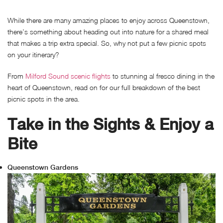
While there are many amazing places to enjoy across Queenstown,
there’s something about heading out into nature for a shared meal
that makes a trip extra special. So, why not put a few picnic spots
on your itinerary?
From
Milford Sound scenic flights
to stunning al fresco dining in the
heart of Queenstown, read on for our full breakdown of the best
picnic spots in the area.
Take in the Sights & Enjoy a
Bite
Queenstown Gardens