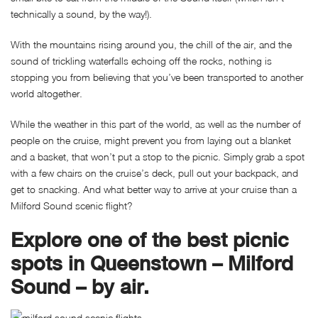
technically a sound, by the way!).
With the mountains rising around you, the chill of the air, and the
sound of trickling waterfalls echoing off the rocks, nothing is
stopping you from believing that you’ve been transported to another
world altogether.
While the weather in this part of the world, as well as the number of
people on the cruise, might prevent you from laying out a blanket
and a basket, that won’t put a stop to the picnic. Simply grab a spot
with a few chairs on the cruise’s deck, pull out your backpack, and
get to snacking. And what better way to arrive at your cruise than a
Milford Sound scenic flight?
Explore one of the best picnic
spots in Queenstown – Milford
Sound – by air.