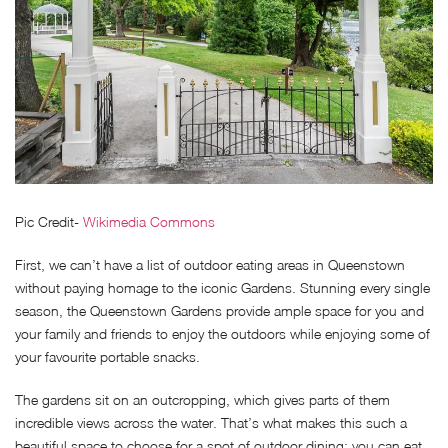
Pic Credit-
Wikimedia Commons
First, we can’t have a list of outdoor eating areas in Queenstown
without paying homage to the iconic Gardens. Stunning every single
season, the Queenstown Gardens provide ample space for you and
your family and friends to enjoy the outdoors while enjoying some of
your favourite portable snacks.
The gardens sit on an outcropping, which gives parts of them
incredible views across the water. That’s what makes this such a
beautiful space to choose for a spot of outdoor dining: you can eat