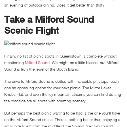
an evening of outdoor dining. Does it get better than that?
Take a Milford Sound
Scenic Flight
Finally, no list of picnic spots in Queenstown is complete without
mentioning
Milford Sound
. We might be a little biased, but Milford
Sound is truly the jewel of the South Island.
The drive to Milford Sound is dotted with incredible pit stops, each
one an appealing option for your next picnic. The Mirror Lakes,
Knobs Flat, and even the icy mountain streams you can find dotting
the roadside are all spots with amazing scenery.
But perhaps the best picnic waiting to be had is the one you’ll have
on the Milford Sound cruise. There’s nothing better than enjoying a
small bite to eat from the middle of the Sound itself (which isn’t