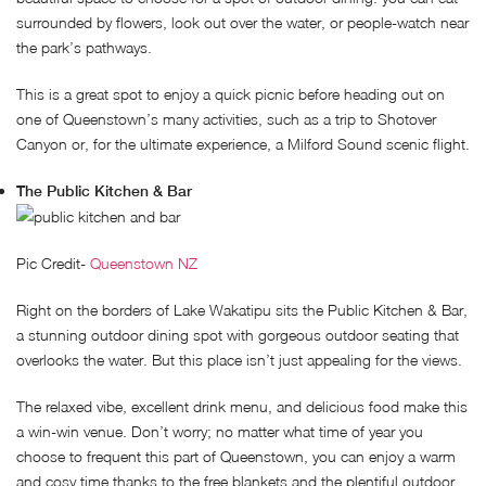
surrounded by flowers, look out over the water, or people-watch near
the park’s pathways.
This is a great spot to enjoy a quick picnic before heading out on
one of Queenstown’s many activities, such as a trip to Shotover
Canyon or, for the ultimate experience, a Milford Sound scenic flight.
The Public Kitchen & Bar
Pic Credit-
Queenstown NZ
Right on the borders of Lake Wakatipu sits the Public Kitchen & Bar,
a stunning outdoor dining spot with gorgeous outdoor seating that
overlooks the water. But this place isn’t just appealing for the views.
The relaxed vibe, excellent drink menu, and delicious food make this
a win-win venue. Don’t worry; no matter what time of year you
choose to frequent this part of Queenstown, you can enjoy a warm
and cosy time thanks to the free blankets and the plentiful outdoor