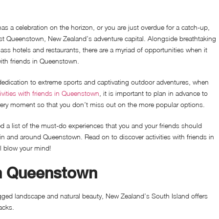
has a celebration on the horizon, or you are just overdue for a catch-up,
ast Queenstown, New Zealand’s adventure capital. Alongside breathtaking
ass hotels and restaurants, there are a myriad of opportunities when it
with friends in Queenstown.
dedication to extreme sports and captivating outdoor adventures, when
ivities with friends in Queenstown
, it is important to plan in advance to
ery moment so that you don’t miss out on the more popular options.
d a list of the must-do experiences that you and your friends should
in and around Queenstown. Read on to discover activities with friends in
l blow your mind!
in Queenstown
gged landscape and natural beauty, New Zealand’s South Island offers
racks.