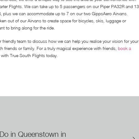
ter Flights. We can take up to 5 passengers on our Piper PA32R and 13
, plus we can accommodate up to 7 on our two GippsAero Airvans.
ken out of our Airvans to create space for bicycles, skis, luggage or
t to bring along for the ride.
r friendly team to discuss how we can help you realise your vision for your
th friends or family. For a truly magical experience with friends,
book a
with True South Flights today.
 Do in Queenstown in