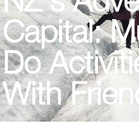
Capital: M
Do Activit
With Frie