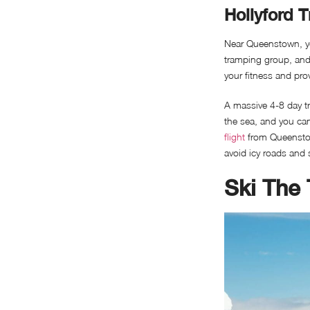
Hollyford T
Near Queenstown, you
tramping group, and i
your fitness and pro
A massive 4-8 day tr
the sea, and you can 
flight
from Queenstown
avoid icy roads and 
Ski The