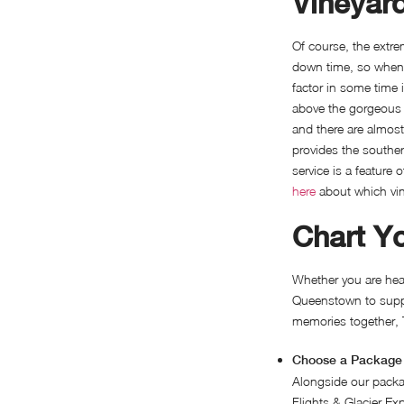
Vineyar
Of course, the extrem
down time, so when y
factor in some time i
above the gorgeous 
and there are almos
provides the southe
service is a feature o
here
about which viney
Chart Y
Whether you are head
Queenstown to suppl
memories together, 
Choose a Package 
Alongside our packa
Flights & Glacier Ex