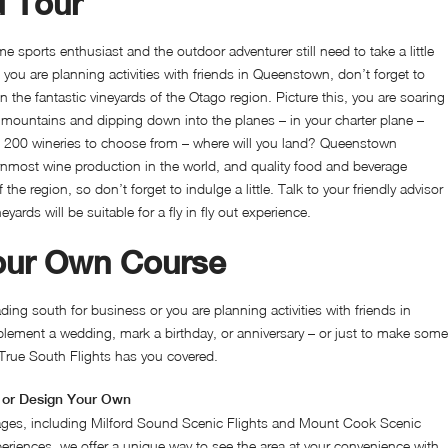
d Tour
e sports enthusiast and the outdoor adventurer still need to take a little
ou are planning activities with friends in Queenstown, don’t forget to
n the fantastic vineyards of the Otago region. Picture this, you are soaring
mountains and dipping down into the planes – in your charter plane –
t 200 wineries to choose from – where will you land? Queenstown
rnmost wine production in the world, and quality food and beverage
f the region, so don’t forget to indulge a little. Talk to your friendly advisor
ards will be suitable for a fly in fly out experience.
our Own Course
ing south for business or you are planning activities with friends in
ement a wedding, mark a birthday, or anniversary – or just to make some
True South Flights has you covered.
or Design Your Own
ges, including Milford Sound Scenic Flights and Mount Cook Scenic
periences, we offer a unique way to see the area at your convenience with