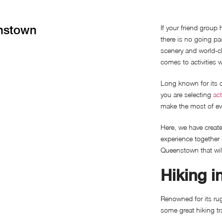
enstown
If your friend group 
there is no going p
scenery and world-cl
comes to activities 
Long known for its 
you are selecting
act
make the most of ev
Here, we have create
experience together 
Queenstown that wil
Hiking 
Renowned for its ru
some great hiking t