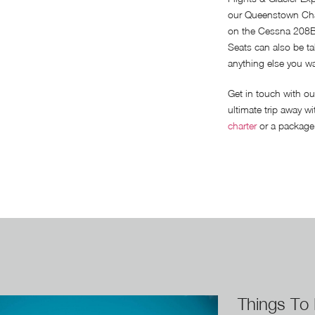
our Queenstown Char
on the Cessna 208B
Seats can also be ta
anything else you wan
Get in touch with ou
ultimate trip away wi
charter
or a package 
Things To