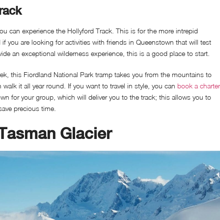
rack
 can experience the Hollyford Track. This is for the more intrepid
f you are looking for activities with friends in Queenstown that will test
vide an exceptional wilderness experience, this is a good place to start.
ek, this Fiordland National Park tramp takes you from the mountains to
walk it all year round. If you want to travel in style, you can
book a charter
 for your group, which will deliver you to the track; this allows you to
save precious time.
 Tasman Glacier