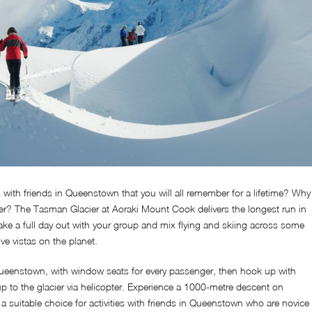
es with friends in Queenstown that you will all remember for a lifetime? Why
ier? The Tasman Glacier at Aoraki Mount Cook delivers the longest run in
Take a full day out with your group and mix flying and skiing across some
ve vistas on the planet.
Queenstown, with window seats for every passenger, then hook up with
p to the glacier via helicopter. Experience a 1000-metre descent on
s a suitable choice for activities with friends in Queenstown who are novice