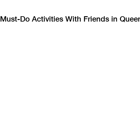
Must-Do Activities With Friends in Que