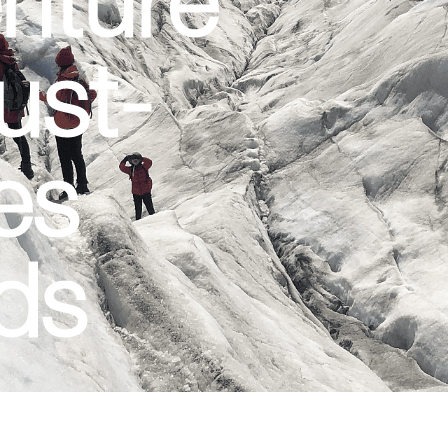
ust-
ies
nds