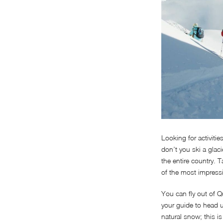
Looking for activiti
don’t you ski a glac
the entire country. 
of the most impressi
You can fly out of 
your guide to head u
natural snow; this i