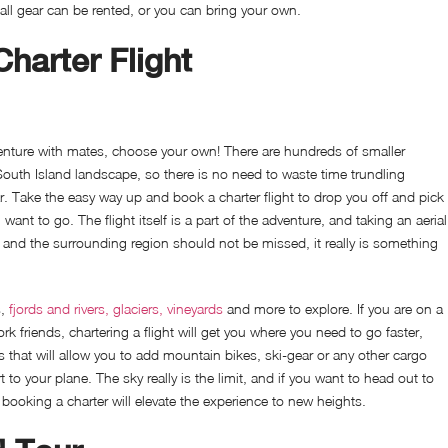
all gear can be rented, or you can bring your own.
harter Flight
venture with mates, choose your own! There are hundreds of smaller
 South Island landscape, so there is no need to waste time trundling
ar. Take the easy way up and book a charter flight to drop you off and pick
ant to go. The flight itself is a part of the adventure, and taking an aerial
and the surrounding region should not be missed, it really is something
s,
fjords and rivers, glaciers, vineyards
and more to explore. If you are on a
rk friends, chartering a flight will get you where you need to go faster,
s that will allow you to add mountain bikes, ski-gear or any other cargo
 to your plane. The sky really is the limit, and if you want to head out to
ooking a charter will elevate the experience to new heights.