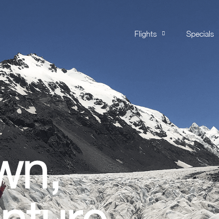
Flights
Specials
wn,
nture