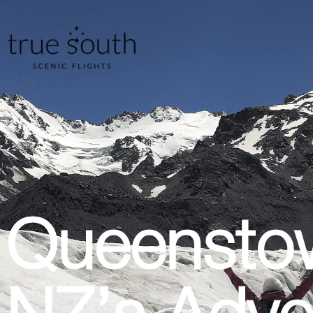
Queensto
NZ’s Adve