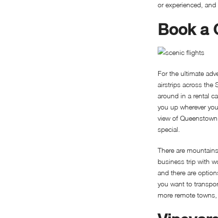
or experienced, and 
Book a C
For the ultimate ad
airstrips across the
around in a rental c
you up wherever you w
view of Queenstown 
special.
There are mountain
business trip with wo
and there are option
you want to transport
more remote towns, b