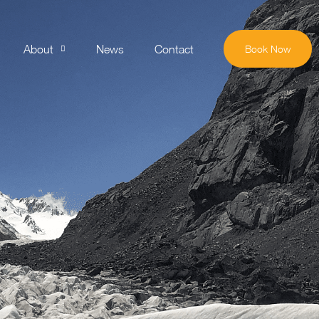
About
News
Contact
Book Now