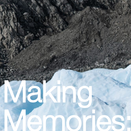
Making
Memories: