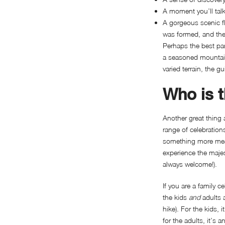
A moment you’ll talk
A gorgeous scenic fl
was formed, and the 
Perhaps the best part
a seasoned mountaine
varied terrain, the g
Who is t
Another great thing a
range of celebrations
something more meani
experience the majest
always welcome!).
If you are a family c
the kids
and
adults 
hike). For the kids,
for the adults, it’s