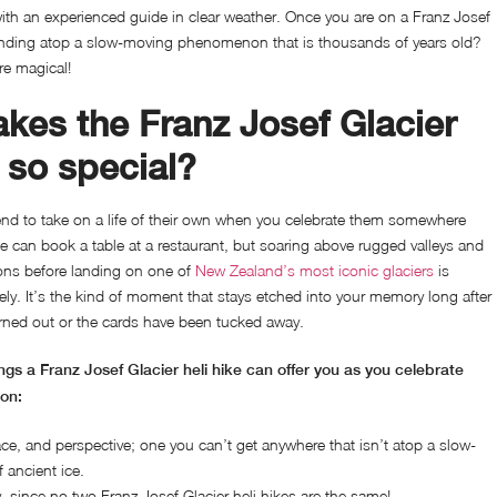
with an experienced guide in clear weather. Once you are on a Franz Josef
standing atop a slow-moving phenomenon that is thousands of years old?
re magical!
kes the Franz Josef Glacier
e so special?
end to take on a life of their own when you celebrate them somewhere
e can book a table at a restaurant, but soaring above rugged valleys and
ons before landing on one of
New Zealand’s most iconic glaciers
is
ely. It’s the kind of moment that stays etched into your memory long after
rned out or the cards have been tucked away.
gs a Franz Josef Glacier heli hike can offer you as you celebrate
ion:
ce, and perspective; one you can’t get anywhere that isn’t atop a slow-
ancient ice.
, since no two Franz Josef Glacier heli hikes are the same!