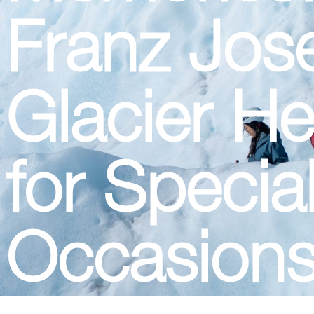
Franz Jos
Glacier He
for Specia
Occasion