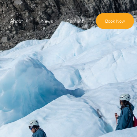
About
News
Contact
Book Now