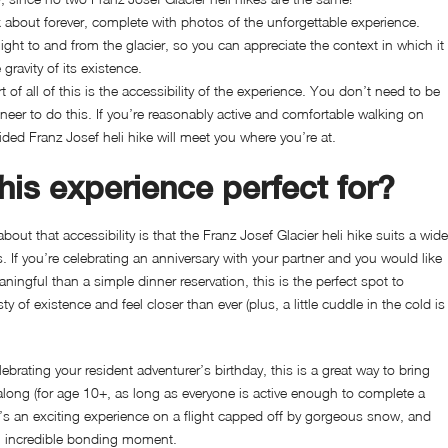
 about forever, complete with photos of the unforgettable experience.
ight to and from the glacier, so you can appreciate the context in which it
gravity of its existence.
 of all of this is the accessibility of the experience. You don’t need to be
er to do this. If you’re reasonably active and comfortable walking on
uided Franz Josef heli hike will meet you where you’re at.
his experience perfect for?
bout that accessibility is that the
Franz Josef Glacier heli hike suits a wide
. If you’re celebrating an anniversary with your partner and you would like
ngful than a simple dinner reservation, this is the perfect spot to
y of existence and feel closer than ever (plus, a little cuddle in the cold is
elebrating your resident adventurer’s birthday, this is a great way to bring
along (for age 10+, as long as everyone is active enough to complete a
 it’s an exciting experience on a flight capped off by gorgeous snow, and
 an incredible bonding moment.