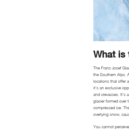
What is 
The Franz Josef Glac
the Southern Alps. A
locations that offer
it’s an exclusive op
and crevasses. It’s 
glacier formed over
compressed ice. The 
overlying snow, caus
You cannot perceive t