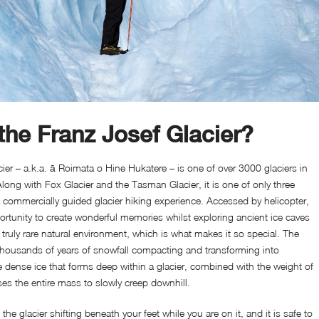
the Franz Josef Glacier?
ier – a.k.a. ā Roimata o Hine Hukatere – is one of over 3000 glaciers in
long with Fox Glacier and the Tasman Glacier, it is one of only three
 a commercially guided glacier hiking experience. Accessed by helicopter,
portunity to create wonderful memories whilst exploring ancient ice caves
a truly rare natural environment, which is what makes it so special. The
 thousands of years of snowfall compacting and transforming into
dense ice that forms deep within a glacier, combined with the weight of
es the entire mass to slowly creep downhill.
he glacier shifting beneath your feet while you are on it, and it is safe to