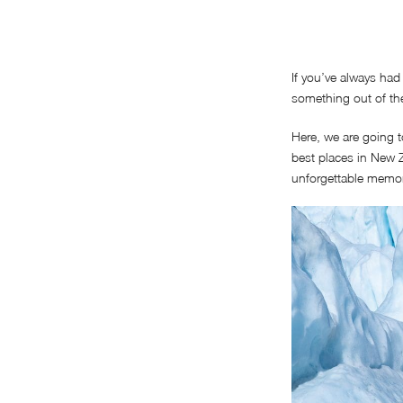
If you’ve always had
something out of the
Here, we are going t
best places in New Z
unforgettable memory