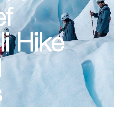
ef
li Hike
l
s