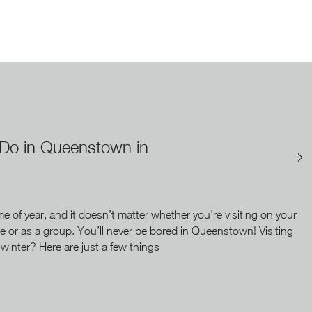
 Do in Queenstown in
ime of year, and it doesn’t matter whether you’re visiting on your
e or as a group. You’ll never be bored in Queenstown! Visiting
inter? Here are just a few things