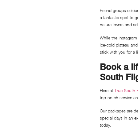
Friend groups celebrat
a fantastic spot to g
nature lovers and ad
While the Instagram 
ice-cold plateau an
stick with you for a l
Book a li
South Fli
Here at
True South F
top-notch service a
Our packages are des
special days in an e
today.