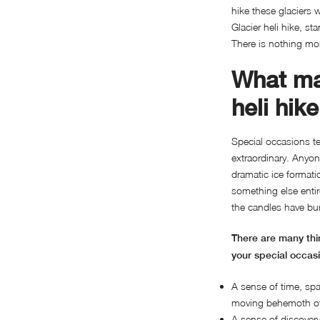
hike these glaciers 
Glacier heli hike, 
There is nothing mo
What ma
heli hik
Special occasions t
extraordinary. Anyon
dramatic ice formati
something else entir
the candles have bu
There are many thin
your special occas
A sense of time, spa
moving behemoth of 
A sense of discovery