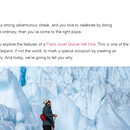
 a strong adventurous streak, and you love to celebrate by doing
 ordinary, then you’ve come to the right place
.
o explore the features of a
Franz Josef Glacier heli hike
. This is one of the
ealand, if not the world, to mark a special occasion by creating an
. And today, we’re going to tell you why.