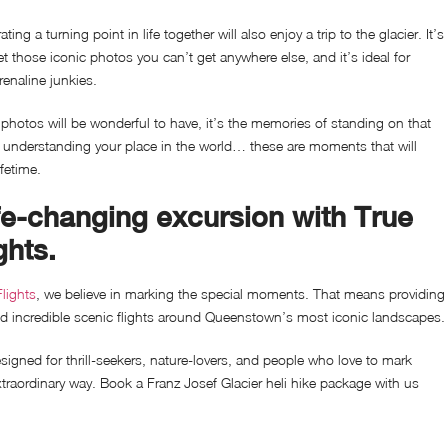
ing a turning point in life together will also enjoy a trip to the glacier. It’s
et those iconic photos you can’t get anywhere else, and it’s ideal for
renaline junkies.
photos will be wonderful to have, it’s the memories of standing on that
d understanding your place in the world… these are moments that will
ifetime.
fe-changing excursion with True
ghts.
lights
, we believe in marking the special moments. That means providing
nd incredible scenic flights around Queenstown’s most iconic landscapes.
igned for thrill-seekers, nature-lovers, and people who love to mark
xtraordinary way. Book a
Franz Josef Glacier heli hike package with us