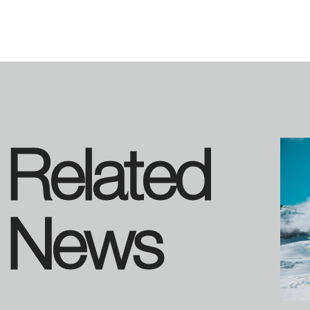
Related
News