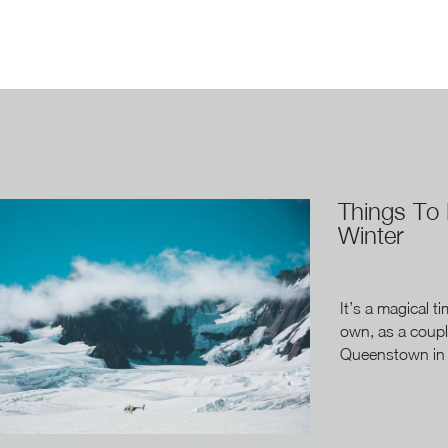
Things To
Winter
It’s a magical t
own, as a coupl
Queenstown in w