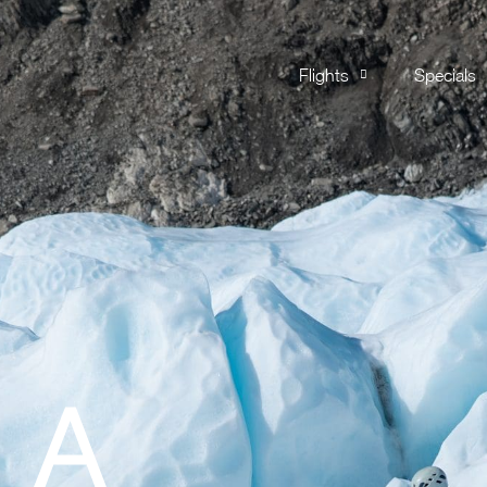
Flights
Specials
 A