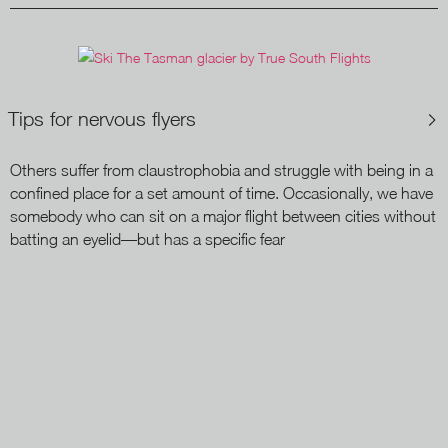
Tips for nervous flyers
Others suffer from claustrophobia and struggle with being in a
confined place for a set amount of time. Occasionally, we have
somebody who can sit on a major flight between cities without
batting an eyelid—but has a specific fear