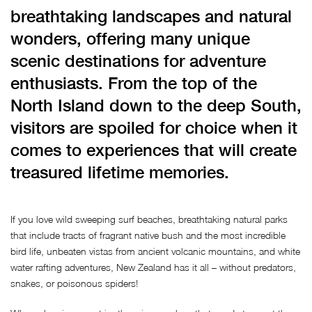
breathtaking landscapes and natural
wonders, offering many unique
scenic destinations for adventure
enthusiasts. From the top of the
North Island down to the deep South,
visitors are spoiled for choice when it
comes to experiences that will create
treasured lifetime memories.
If you love wild sweeping surf beaches, breathtaking natural parks
that include tracts of fragrant native bush and the most incredible
bird life, unbeaten vistas from ancient volcanic mountains, and white
water rafting adventures, New Zealand has it all – without predators,
snakes, or poisonous spiders!