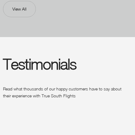
View All
Testimonials
Read what thousands of our happy customers have to say about
their experience with True South Flights