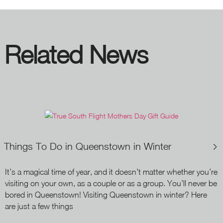
Related News
Things To Do in Queenstown in Winter
It’s a magical time of year, and it doesn’t matter whether you’re
visiting on your own, as a couple or as a group. You’ll never be
bored in Queenstown! Visiting Queenstown in winter? Here
are just a few things