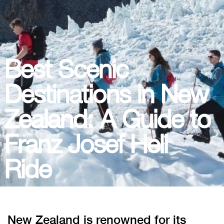
Best Scenic
Destinations in New
Zealand: A Guide to
Franz Josef Heli
Ride
New Zealand is renowned for its