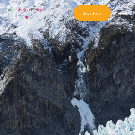
Book Now