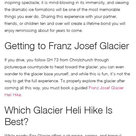
inspiring spectacle; it is mind-blowing in its immensity, and viewing
the dramatic ice formations will be one of the most memorable
things you ever do. Sharing this experience with your partner,
friends, or children ten and over will create a lifetime bond you will
enjoy reminiscing about for years to come.
Getting to Franz Josef Glacier
If you drive, you follow SH 73 from Christchurch through
picturesque countryside to head toward the glacier; you can even
wander to the glacier base yourself, and while this is fun, it’s not the
way to get the full experience. To properly explore the glacier after
coming all this way, you must book a guided
Franz Josef Glacier
Heli Hike
.
Which Glacier Heli Hike Is
Best?
While nearby Fox Glacier offers a stunning, serene, and tranquil