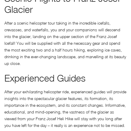
Glacier
After a scenic helicopter tour taking in the incredible icefalls,
crevasses, and waterfalls, you and your companions will descend
into the glacier, landing on the upper section of the Franz Josef
Icefall! You will be supplied with all the necessary gear and spend
the most exciting two and a half hours hiking, exploring ice caves,
drinking in the ever-changing landscape, and marvelling at its beauty
up close.
Experienced Guides
After your exhilarating helicopter ride, experienced guides will provide
insights into the spectacular glacier features, its formation, its
importance in the ecosystem, and its constant changes. Informative,
educational, and mind-opening, the vastness of the glacier as
viewed from your Franz Josef Heli Hike will stay with you long after
you have left for the day – it really is an experience not to be missed.