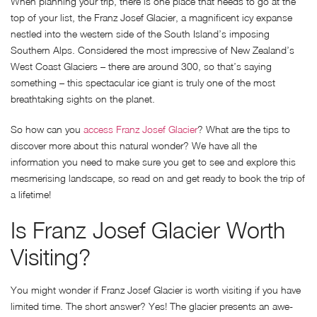
When planning your trip, there is one place that needs to go at the
top of your list, the Franz Josef Glacier, a magnificent icy expanse
nestled into the western side of the South Island’s imposing
Southern Alps. Considered the most impressive of New Zealand’s
West Coast Glaciers – there are around 300, so that’s saying
something – this spectacular ice giant is truly one of the most
breathtaking sights on the planet.
So how can you
access Franz Josef Glacier
? What are the tips to
discover more about this natural wonder? We have all the
information you need to make sure you get to see and explore this
mesmerising landscape, so read on and get ready to book the trip of
a lifetime!
Is Franz Josef Glacier Worth
Visiting?
You might wonder if Franz Josef Glacier is worth visiting if you have
limited time. The short answer? Yes! The glacier presents an awe-