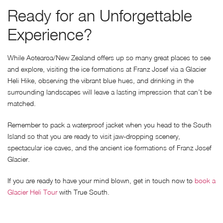
Ready for an Unforgettable
Experience?
While Aotearoa/New Zealand offers up so many great places to see
and explore, visiting the ice formations at Franz Josef via a Glacier
Heli Hike, observing the vibrant blue hues, and drinking in the
surrounding landscapes will leave a lasting impression that can’t be
matched.
Remember to pack a waterproof jacket when you head to the South
Island so that you are ready to visit jaw-dropping scenery,
spectacular ice caves, and the ancient ice formations of Franz Josef
Glacier.
If you are ready to have your mind blown, get in touch now to
book a
Glacier Heli Tour
with True South.