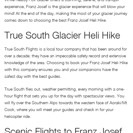
experience, Franz Josef is the glacier experience that will blow your
mind! At the end of the day, making the most of your glacier journey
comes down to choosing the best Franz Josef Heli Hike.
True South Glacier Heli Hike
True South Flights is a local tour company that has been around for
over a decade; they have an impeccable safety record and extensive
knowledge of the area. Choosing to book your Franz Josef Heli Hike
with this company ensures you and your companions have the
safest day with the best guides.
True South flies out, weather permitting, every morning with a one-
hour flight that sets you up for the day with spectacular views. You
will fly over the Southern Alps towards the western face of Aoraki/Mt
Cook, where you will meet your guides and check in for your
helicopter ride.
Scenic Flights to Franz Josef